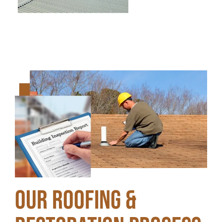
Our Roofing &