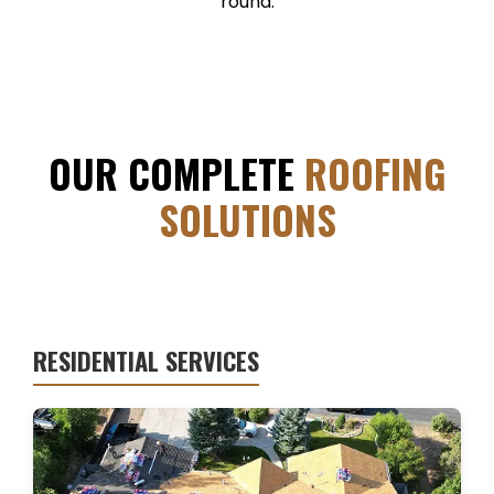
round.
OUR COMPLETE
ROOFING
SOLUTIONS
RESIDENTIAL SERVICES