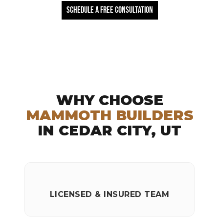
Schedule a free Consultation
WHY CHOOSE
MAMMOTH BUILDERS
IN CEDAR CITY, UT
LICENSED & INSURED TEAM