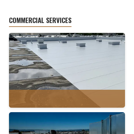
COMMERCIAL SERVICES
WATER DAMAGE