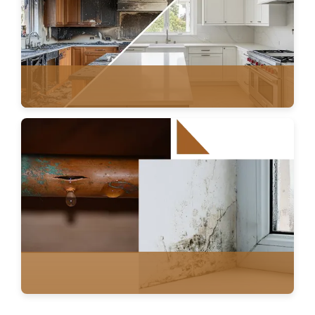
FIRE DAMAGE