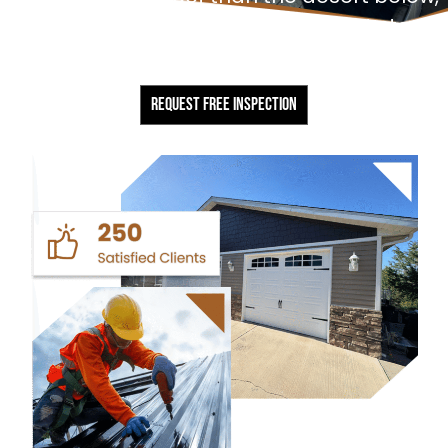
and we build for them. Every project starts
with a free, no-obligation inspection.
REQUEST FREE INSPECTION