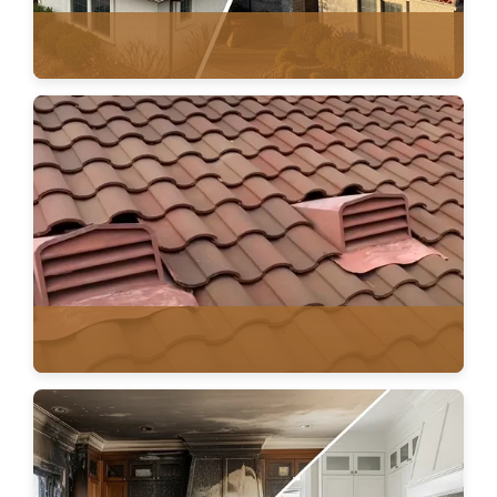
AGING ROOF PLANNING
VENTILATION & HVAC