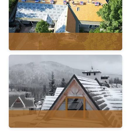
ROOF REPLACEMENT