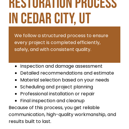
Restoration Process
in Cedar City, UT
We follow a structured process to ensure
every project is completed efficiently,
safely, and with consistent quality.
Inspection and damage assessment
Detailed recommendations and estimate
Material selection based on your needs
Scheduling and project planning
Professional installation or repair
Final inspection and cleanup
Because of this process, you get reliable
communication, high-quality workmanship, and
results built to last.