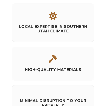
LOCAL EXPERTISE IN SOUTHERN
UTAH CLIMATE
HIGH-QUALITY MATERIALS
MINIMAL DISRUPTION TO YOUR
PROPERTY