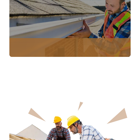
INSURANCE CLAIM DOCUMENTATION
NO COST ROOF INSPECTION