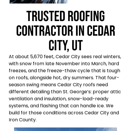
Trusted Roofing
Contractor in Cedar
City, UT
At about 5,670 feet, Cedar City sees real winters,
with snow from late November into March, hard
freezes, and the freeze-thaw cycle that is tough
on roofs, alongside hot, dry summers. That four-
season swing means Cedar City roofs need
different detailing than St. George’s: proper attic
ventilation and insulation, snow-load-ready
systems, and flashing that can handle ice. We
build for those conditions across Cedar City and
Iron County.