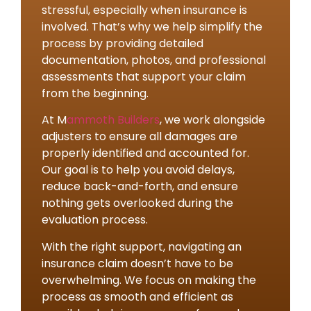
stressful, especially when insurance is
involved. That’s why we help simplify the
process by providing detailed
documentation, photos, and professional
assessments that support your claim
from the beginning.
At M
ammoth Builders
, we work alongside
adjusters to ensure all damages are
properly identified and accounted for.
Our goal is to help you avoid delays,
reduce back-and-forth, and ensure
nothing gets overlooked during the
evaluation process.
With the right support, navigating an
insurance claim doesn’t have to be
overwhelming. We focus on making the
process as smooth and efficient as