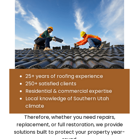
25+ years of roofing experience
250+ satisfied clients
Residential & commercial expertise
Local knowledge of Southern Utah
climate
Therefore, whether you need repairs,
replacement, or full restoration, we provide
solutions built to protect your property year-