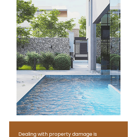
Dealing with property damage is