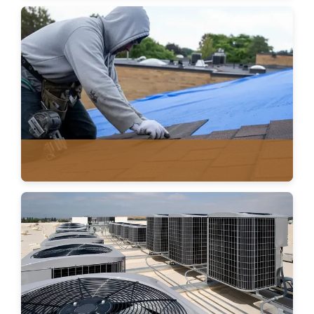
METAL ROOFING
ASPHALT SHINGLES