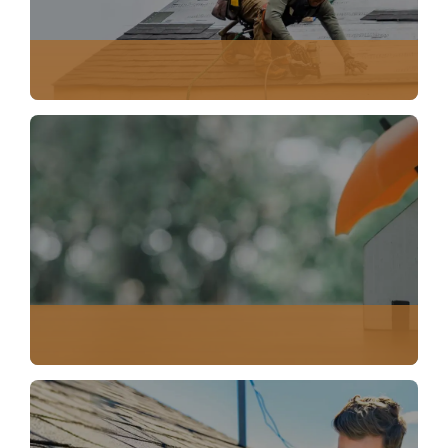
EMERGENCY SERVICES