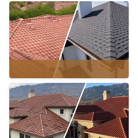
ROOF REPAIR
TILE & ASPHALT