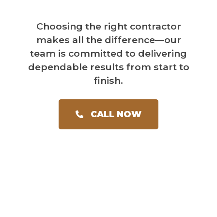
Choosing the right contractor
makes all the difference—our
team is committed to delivering
dependable results from start to
finish.
CALL NOW