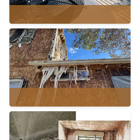
ROOF VENTILATION