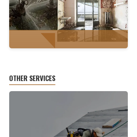
FIRE RESTORATION
OTHER SERVICES
WATER MITIGATION