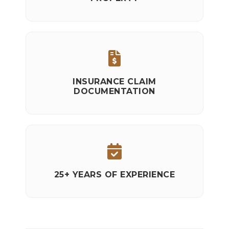
INSURANCE CLAIM
DOCUMENTATION
25+ YEARS OF EXPERIENCE