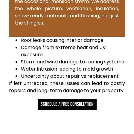
the occasional monsoon storm. We address
the whole picture, ventilation, insulation,
snow-ready materials, and flashing, not just
the shingles.
Roof leaks causing interior damage
Damage from extreme heat and UV
exposure
Storm and wind damage to roofing systems
Water intrusion leading to mold growth
Uncertainty about repair vs replacement
If left untreated, these issues can lead to costly
repairs and long-term damage to your property.
Schedule a free Consultation