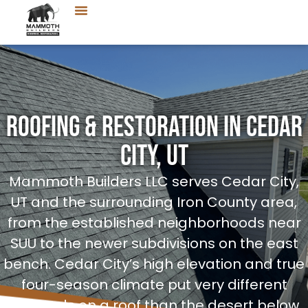
Roofing & Restoration in Cedar
City, UT
Mammoth Builders LLC serves Cedar City,
UT and the surrounding Iron County area,
from the established neighborhoods near
SUU to the newer subdivisions on the east
bench. Cedar City’s high elevation and true
four-season climate put very different
demands on a roof than the desert below,