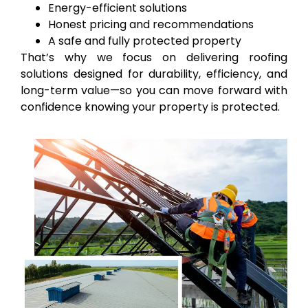
Energy-efficient solutions
Honest pricing and recommendations
A safe and fully protected property
That’s why we focus on delivering roofing
solutions designed for durability, efficiency, and
long-term value—so you can move forward with
confidence knowing your property is protected.