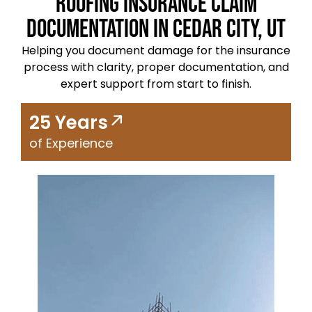
Roofing Insurance Claim
Documentation in Cedar City, UT
Helping you document damage for the insurance
process with clarity, proper documentation, and
expert support from start to finish.
25 Years
of Experience