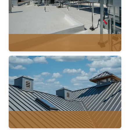
FLAT ROOFING
SINGLE PLY MEMBRANE