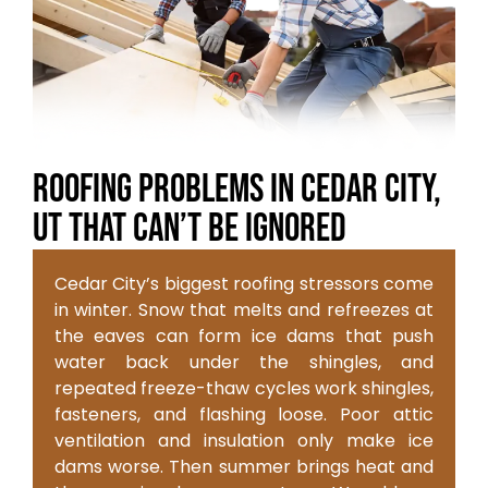
Roofing Problems in Cedar City,
UT That Can’t Be Ignored
Cedar City’s biggest roofing stressors come
in winter. Snow that melts and refreezes at
the eaves can form ice dams that push
water back under the shingles, and
repeated freeze-thaw cycles work shingles,
fasteners, and flashing loose. Poor attic
ventilation and insulation only make ice
dams worse. Then summer brings heat and