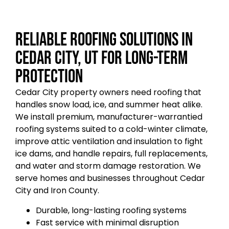
Reliable Roofing Solutions in
Cedar City, UT for Long-Term
Protection
Cedar City property owners need roofing that
handles snow load, ice, and summer heat alike.
We install premium, manufacturer-warrantied
roofing systems suited to a cold-winter climate,
improve attic ventilation and insulation to fight
ice dams, and handle repairs, full replacements,
and water and storm damage restoration. We
serve homes and businesses throughout Cedar
City and Iron County.
Durable, long-lasting roofing systems
Fast service with minimal disruption