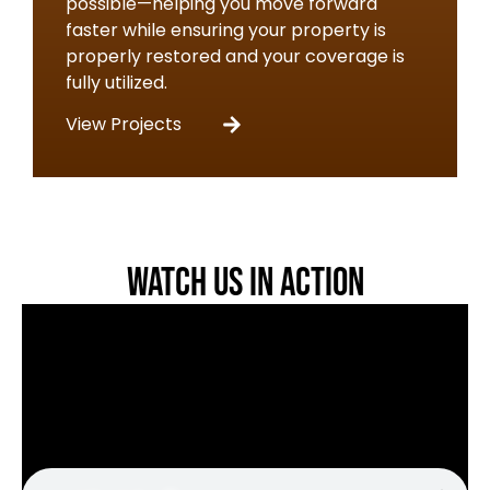
possible—helping you move forward
faster while ensuring your property is
properly restored and your coverage is
fully utilized.
View Projects
Watch Us in Action