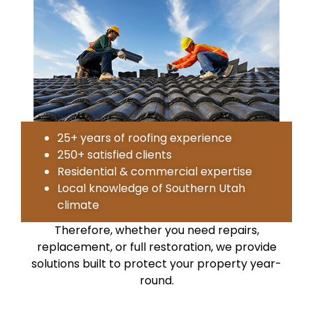
25+ years of roofing experience
250+ satisfied clients
Residential & commercial expertise
Local knowledge of Southern Utah
climate
Therefore, whether you need repairs,
replacement, or full restoration, we provide
solutions built to protect your property year-
round.