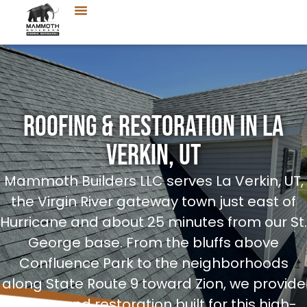
Roofing & Restoration in La
Verkin, UT
Mammoth Builders LLC serves La Verkin, UT,
the Virgin River gateway town just east of
Hurricane and about 25 minutes from our St.
George base. From the bluffs above
Confluence Park to the neighborhoods
along State Route 9 toward Zion, we provide
roofing and restoration built for this high-