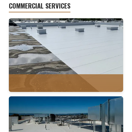
COMMERCIAL SERVICES
WATER DAMAGE
FLAT ROOFING