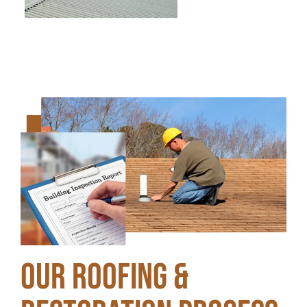
Our Roofing &