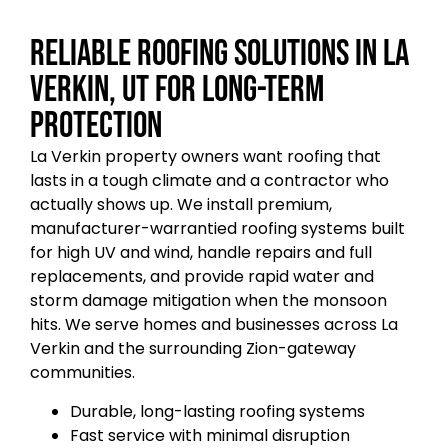
Reliable Roofing Solutions in La
Verkin, UT for Long-Term
Protection
La Verkin property owners want roofing that
lasts in a tough climate and a contractor who
actually shows up. We install premium,
manufacturer-warrantied roofing systems built
for high UV and wind, handle repairs and full
replacements, and provide rapid water and
storm damage mitigation when the monsoon
hits. We serve homes and businesses across La
Verkin and the surrounding Zion-gateway
communities.
Durable, long-lasting roofing systems
Fast service with minimal disruption