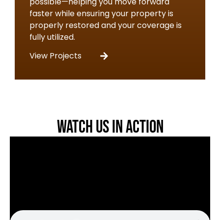
possible—helping you move forward
faster while ensuring your property is
properly restored and your coverage is
fully utilized.
View Projects
Watch Us in Action