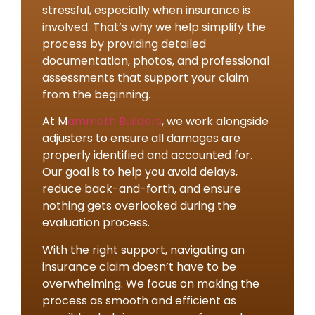
stressful, especially when insurance is
involved. That’s why we help simplify the
process by providing detailed
documentation, photos, and professional
assessments that support your claim
from the beginning.
At M
ammoth Builders
, we work alongside
adjusters to ensure all damages are
properly identified and accounted for.
Our goal is to help you avoid delays,
reduce back-and-forth, and ensure
nothing gets overlooked during the
evaluation process.
With the right support, navigating an
insurance claim doesn’t have to be
overwhelming. We focus on making the
process as smooth and efficient as