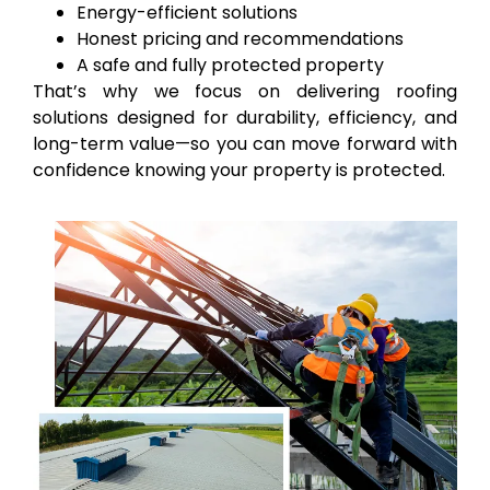
Energy-efficient solutions
Honest pricing and recommendations
A safe and fully protected property
That’s why we focus on delivering roofing
solutions designed for durability, efficiency, and
long-term value—so you can move forward with
confidence knowing your property is protected.