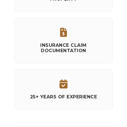
INSURANCE CLAIM
DOCUMENTATION
25+ YEARS OF EXPERIENCE