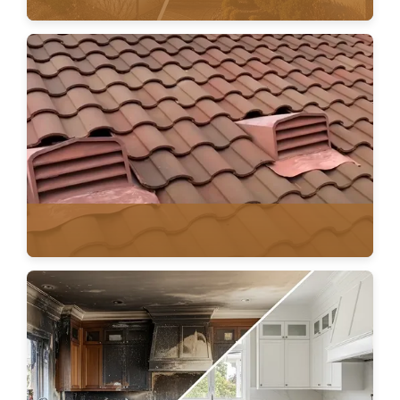
AGING ROOF PLANNING
VENTILATION & HVAC