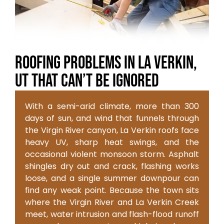
Roofing Problems in La Verkin,
UT That Can’t Be Ignored
With a semi-arid climate, more than 300
days of sun, and wind that funnels through
the Virgin River canyon, La Verkin roofs face
heavy UV, sharp heat swings, and the
occasional violent monsoon storm. Asphalt
shingles dry out and crack, flashing works
loose, and a single summer downpour can
find any weak point. Because the town sits
where the Virgin River and La Verkin Creek
meet, water intrusion and flash-flood runoff