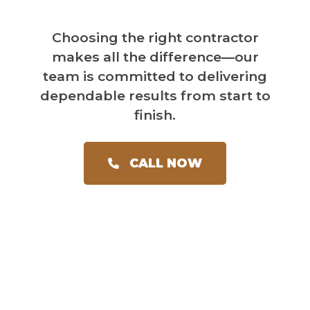
Choosing the right contractor
makes all the difference—our
team is committed to delivering
dependable results from start to
finish.
CALL NOW