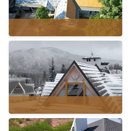
ROOF REPLACEMENT