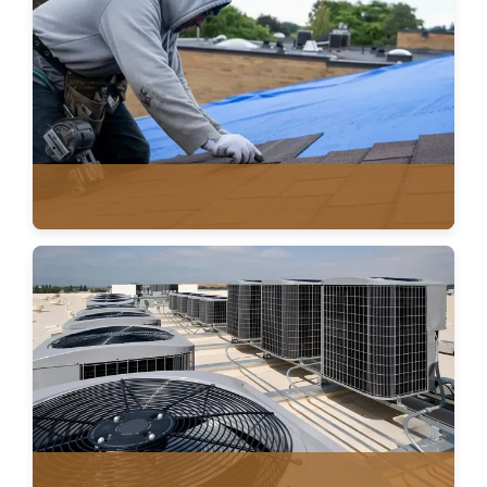
METAL ROOFING
ASPHALT SHINGLES