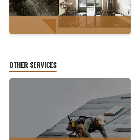
OTHER SERVICES
WATER MITIGATION