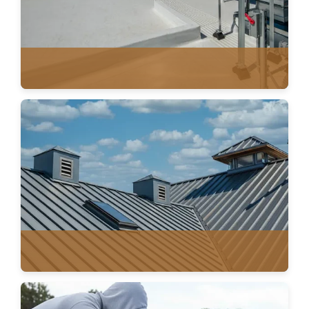
SINGLE PLY MEMBRANE