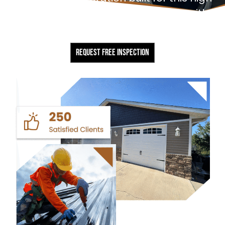
desert climate. Every project starts with a
free, no-obligation inspection.
REQUEST FREE INSPECTION