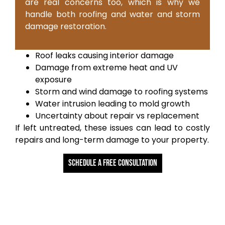
are real concerns too, which is why we
handle both roofing and water and storm
damage restoration.
Roof leaks causing interior damage
Damage from extreme heat and UV
exposure
Storm and wind damage to roofing systems
Water intrusion leading to mold growth
Uncertainty about repair vs replacement
If left untreated, these issues can lead to costly
repairs and long-term damage to your property.
Schedule a free Consultation