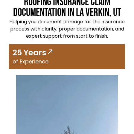
Roofing Insurance Claim
Documentation in La Verkin, UT
Helping you document damage for the insurance
process with clarity, proper documentation, and
expert support from start to finish.
25 Years
of Experience