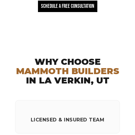
Schedule a free Consultation
WHY CHOOSE
MAMMOTH BUILDERS
IN LA VERKIN, UT
LICENSED & INSURED TEAM