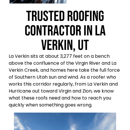
Trusted Roofing
Contractor in La
Verkin, UT
La Verkin sits at about 3,277 feet on a bench
above the confluence of the Virgin River and La
Verkin Creek, and homes here take the full force
of Southern Utah sun and wind. As a roofer who
works this corridor regularly, from La Verkin and
Hurricane out toward Virgin and Zion, we know
what these roofs need and how to reach you
quickly when something goes wrong.