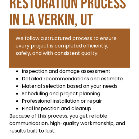
Restoration Process
in La Verkin, UT
We follow a structured process to ensure
every project is completed efficiently,
safely, and with consistent quality.
Inspection and damage assessment
Detailed recommendations and estimate
Material selection based on your needs
Scheduling and project planning
Professional installation or repair
Final inspection and cleanup
Because of this process, you get reliable
communication, high-quality workmanship, and
results built to last.