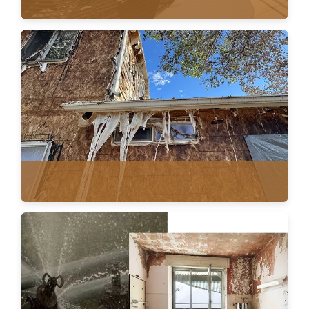
ROOF VENTILATION
FIRE RESTORATION