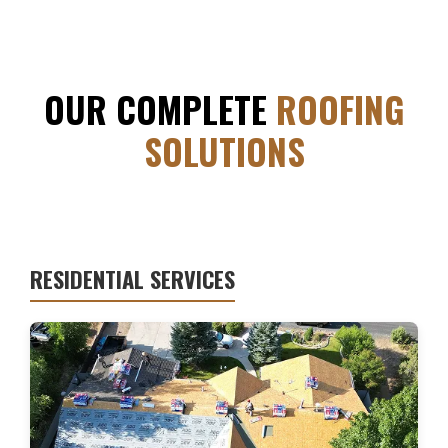
OUR COMPLETE
ROOFING
SOLUTIONS
RESIDENTIAL SERVICES