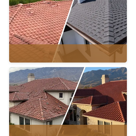
ROOF REPAIR
TILE & ASPHALT