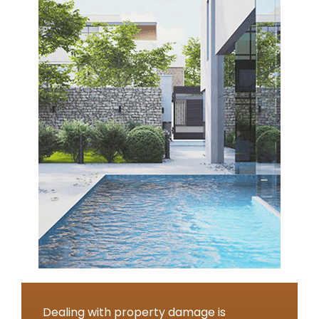
Dealing with property damage is