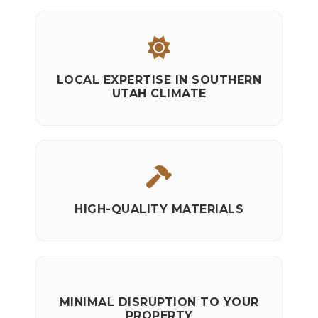
LOCAL EXPERTISE IN SOUTHERN
UTAH CLIMATE
HIGH-QUALITY MATERIALS
MINIMAL DISRUPTION TO YOUR
PROPERTY