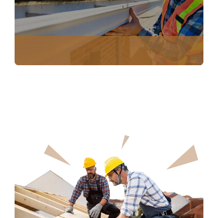
NO COST ROOF INSPECTION