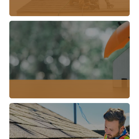
EMERGENCY SERVICES
INSURANCE CLAIM DOCUMENTATION