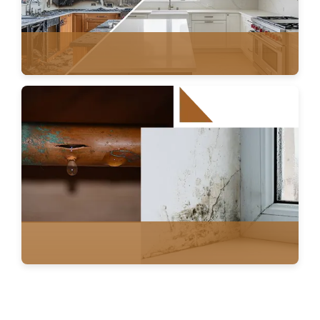
FIRE DAMAGE